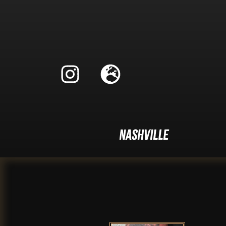
Nashville