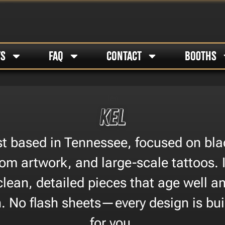
TS
FAQ
CONTACT
BOOTHS
KEL
ist based in Tennessee, focused on bla
om artwork, and large-scale tattoos. I
clean, detailed pieces that age well an
on. No flash sheets—every design is buil
for you.