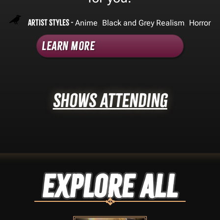
Artist Styles -
,
,
Anime
Black and Grey Realism
Horror
Learn More
Shows Attending
Explore ALL