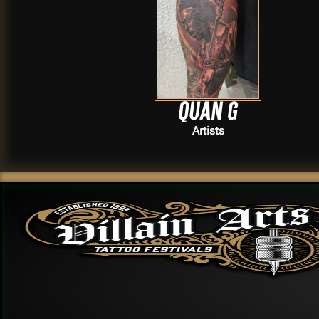
Quan G
Artists