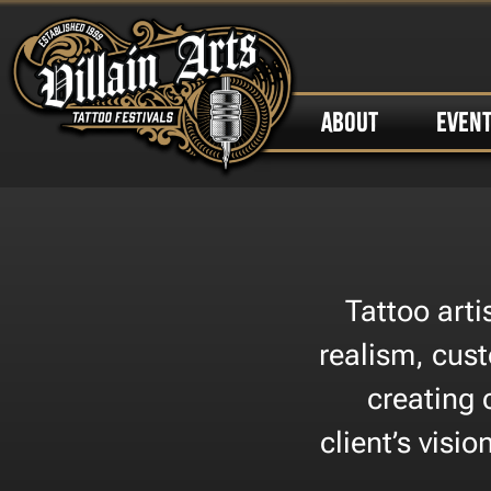
ABOUT
EVEN
Tattoo art
realism, cust
creating 
client’s visi