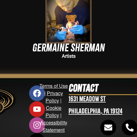
Germaine Sherman
Artists
Terms of Use
Contact
|
Privacy
1631 Meadow St
Policy
|
Cookie
Philadelphia, PA 19124
Policy
|
Accessibility
Statement