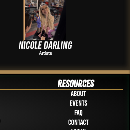
Nicole Darling
Artists
Resources
About
Events
FAQ
Contact