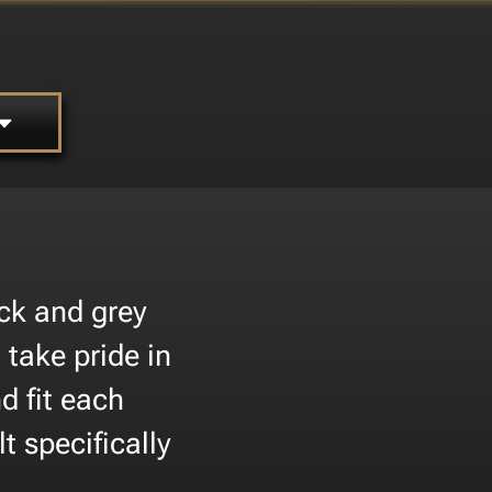
ck and grey
 take pride in
d fit each
t specifically