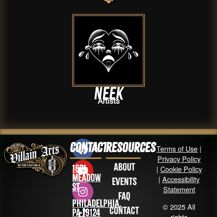
neek
Artists
Contact
Resources
Terms of Use
|
Privacy Policy
About
1631
|
Cookie Policy
Meadow
|
Accessibility
Events
St
Statement
FAQ
Philadelphia,
© 2025 All
Contact
PA 19124
rights