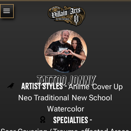
Tattoo Jonny
Artist Styles -
Anime
Cover Up
,
,
Neo Traditional
New School
,
,
Watercolor
Specialties -