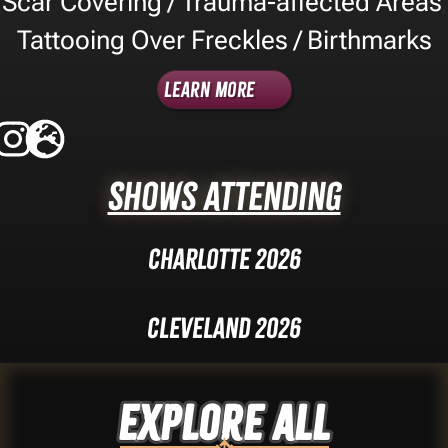
Scar Covering / Trauma-affected Areas
,
Tattooing Over Freckles / Birthmarks
Learn More
Shows Attending
Charlotte 2026
Cleveland 2026
Explore ALL