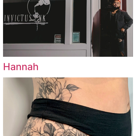
Hannah