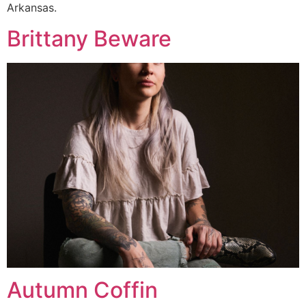
Arkansas.
Brittany Beware
Autumn Coffin