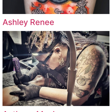
Ashley Renee