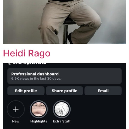
Heidi Rago