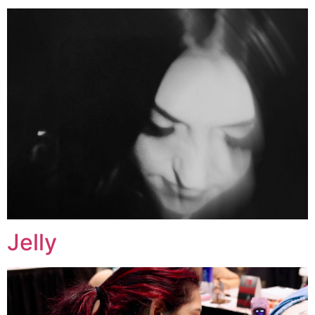
Jelly