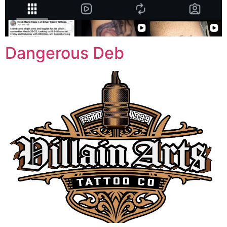
Dangerous Deb