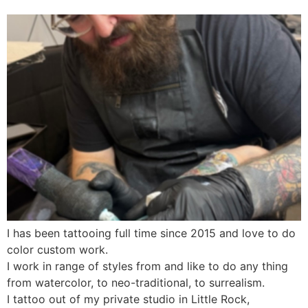
I has been tattooing full time since 2015 and love to do
color custom work.
I work in range of styles from and like to do any thing
from watercolor, to neo-traditional, to surrealism.
I tattoo out of my private studio in Little Rock,