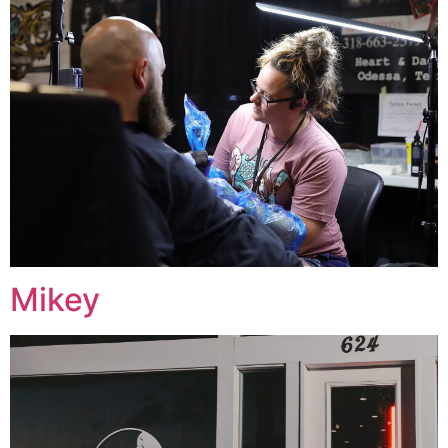
Mikey