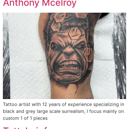
Anthony Mcelroy
Tattoo artist with 12 years of experience specializing in
black and grey large scale surrealism, I focus mainly on
custom 1 of 1 pieces