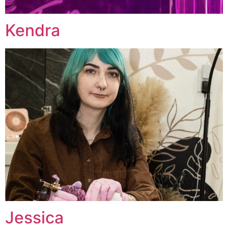
Kendra
Jessica