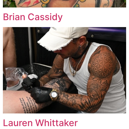
Brian Cassidy
Lauren Whittaker