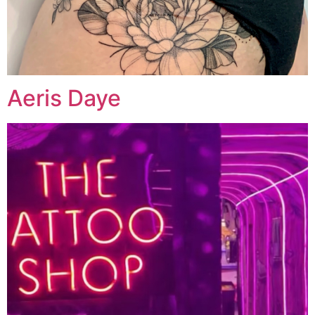
Aeris Daye