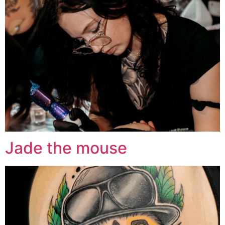
Jade the mouse