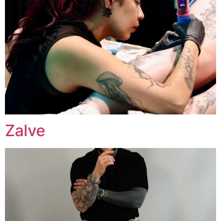
Zalve