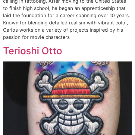
calling in tattooing. After moving to the United States
to finish high school, he began an apprenticeship that
laid the foundation for a career spanning over 10 years.
Known for blending detailed realism with vibrant color,
Carlos works on a variety of projects inspired by his
passion for movie characters
Terioshi Otto