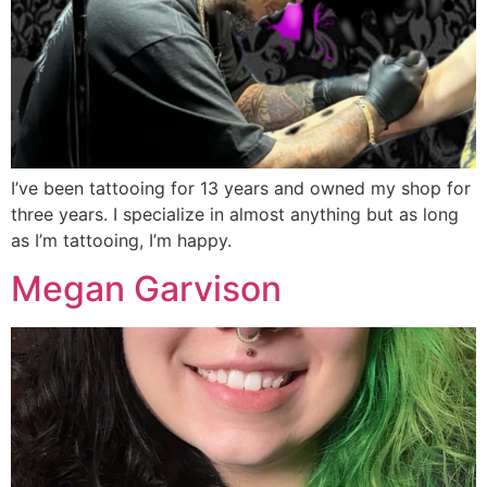
I’ve been tattooing for 13 years and owned my shop for
three years. I specialize in almost anything but as long
as I’m tattooing, I’m happy.
Megan Garvison