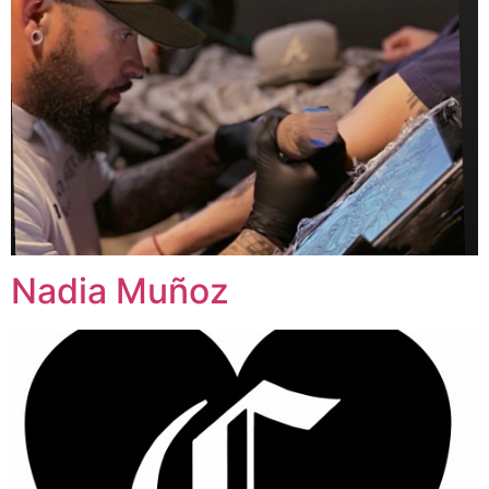
Nadia Muñoz