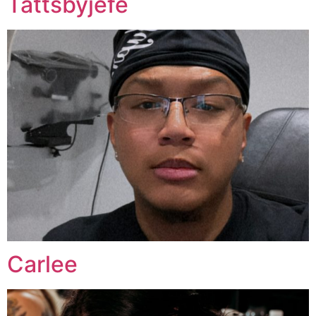
Tattsbyjefe
Carlee