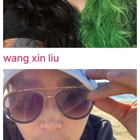
wang xin liu