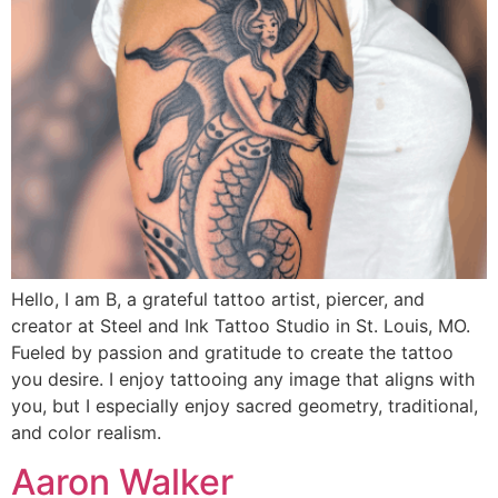
Hello, I am B, a grateful tattoo artist, piercer, and
creator at Steel and Ink Tattoo Studio in St. Louis, MO.
Fueled by passion and gratitude to create the tattoo
you desire. I enjoy tattooing any image that aligns with
you, but I especially enjoy sacred geometry, traditional,
and color realism.
Aaron Walker