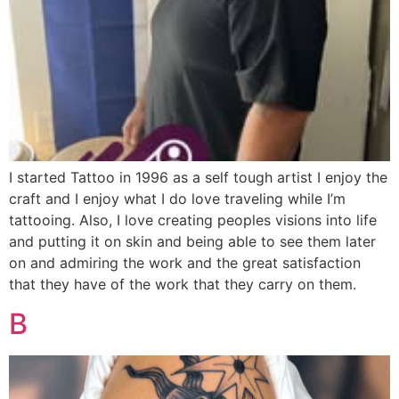
I started Tattoo in 1996 as a self tough artist I enjoy the
craft and I enjoy what I do love traveling while I’m
tattooing. Also, I love creating peoples visions into life
and putting it on skin and being able to see them later
on and admiring the work and the great satisfaction
that they have of the work that they carry on them.
B