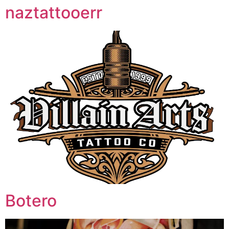
naztattooerr
Botero