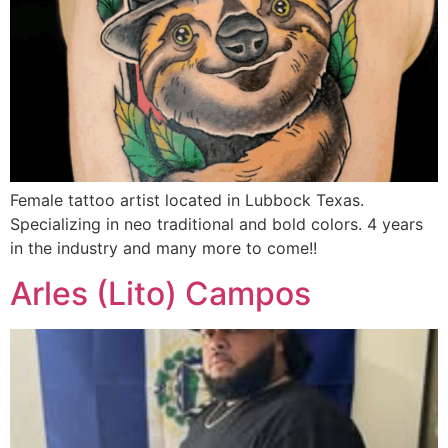
Female tattoo artist located in Lubbock Texas.
Specializing in neo traditional and bold colors. 4 years
in the industry and many more to come!!
Arles (Lito) Campos