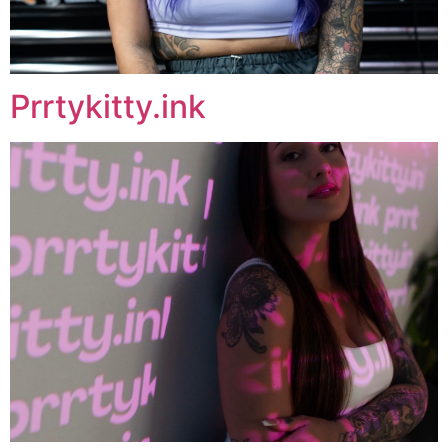
Prrtykitty.ink