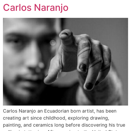
Carlos Naranjo
Carlos Naranjo an Ecuadorian born artist, has been
creating art since childhood, exploring drawing,
painting, and ceramics long before discovering his true