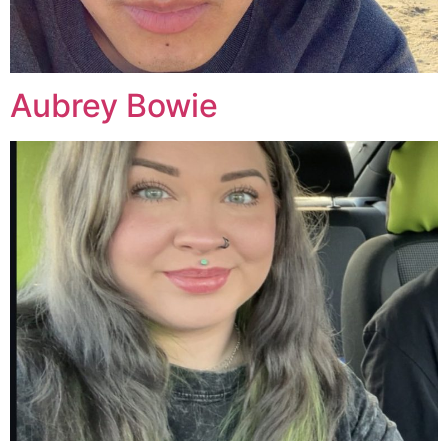
Aubrey Bowie