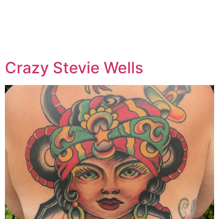
Specialty:
Cosmetic /
Permanent Make-up
Crazy Stevie Wells