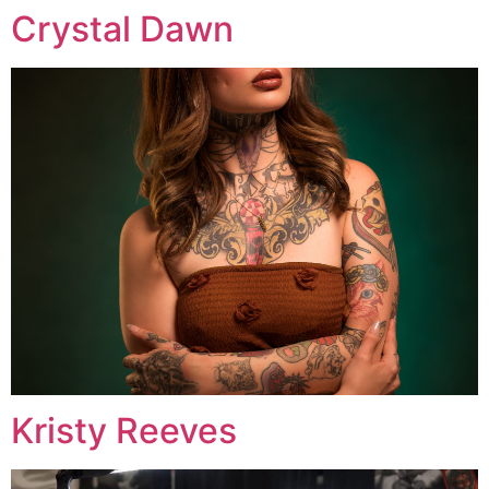
Crystal Dawn
Kristy Reeves