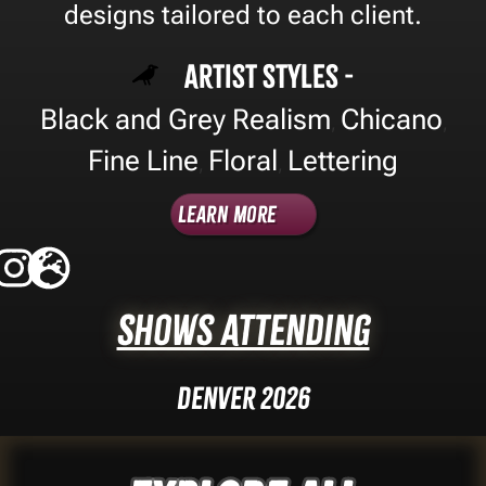
designs tailored to each client.
Artist Styles -
Black and Grey Realism
Chicano
,
,
Fine Line
Floral
Lettering
,
,
Learn More
Shows Attending
Denver 2026