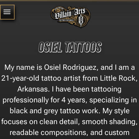
Osiel Tattoos
My name is Osiel Rodriguez, and I am a
21-year-old tattoo artist from Little Rock,
Arkansas. I have been tattooing
professionally for 4 years, specializing in
black and grey tattoo work. My style
focuses on clean detail, smooth shading,
readable compositions, and custom