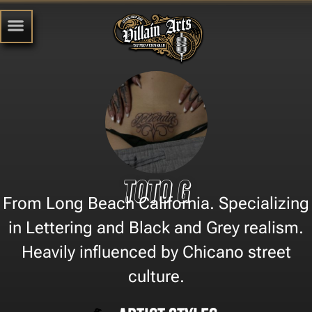
Toto G
From Long Beach California. Specializing
in Lettering and Black and Grey realism.
Heavily influenced by Chicano street
culture.