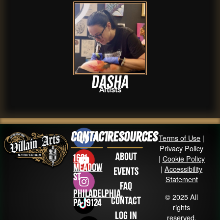
Dasha
Artists
Contact
Resources
Terms of Use
|
Privacy Policy
About
1631
|
Cookie Policy
Meadow
|
Accessibility
Events
St
Statement
FAQ
Philadelphia,
© 2025 All
Contact
PA 19124
rights
Log in
reserved.