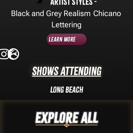
Artist Styles -
Black and Grey Realism
Chicano
,
,
Lettering
Learn More
Shows Attending
Long Beach
Explore ALL