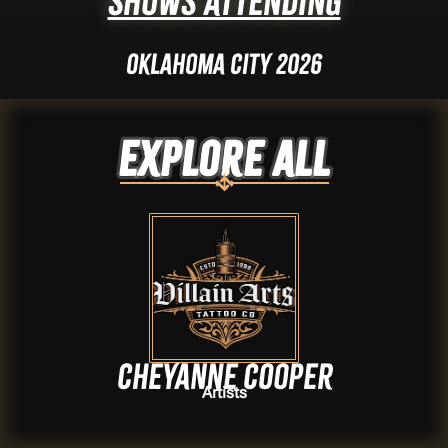
Shows Attending
Oklahoma City 2026
Explore ALL
Cheyanne Cooper
Artists