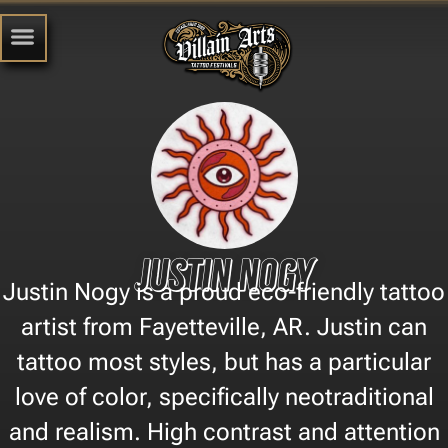
Justin Nogy
Justin Nogy is a proud eco-friendly tattoo
artist from Fayetteville, AR. Justin can
tattoo most styles, but has a particular
love of color, specifically neotraditional
and realism. High contrast and attention