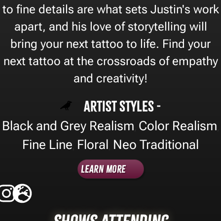
to fine details are what sets Justin's work
apart, and his love of storytelling will
bring your next tattoo to life. Find your
next tattoo at the crossroads of empathy
and creativity!
Artist Styles -
Black and Grey Realism
Color Realism
,
,
Fine Line
Floral
Neo Traditional
,
,
Learn More