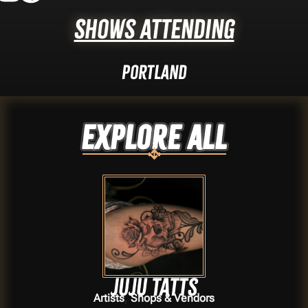
Shows Attending
Portland
Explore ALL
Juju Tatts
,
Artists
Shops & Vendors