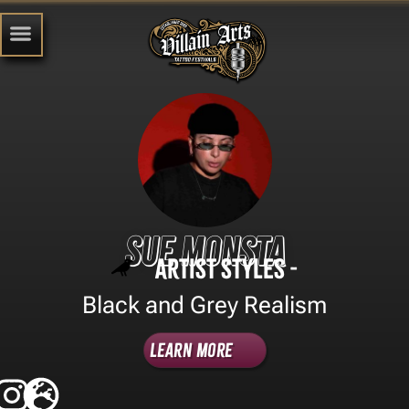
Sue Monsta
Artist Styles -
Black and Grey Realism
Learn More