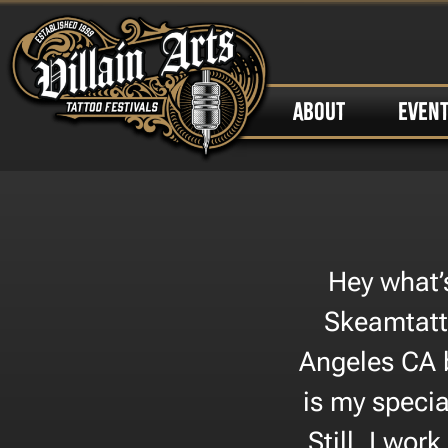
ABOUT
EVEN
Hey what’
Skeamtatt
Angeles CA b
is my specia
Still, I wor