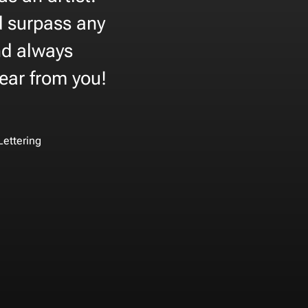
nd surpass any
nd always
hear from you!
Lettering