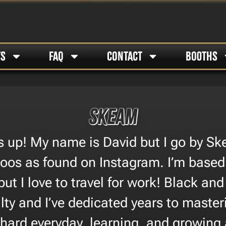
TS
FAQ
CONTACT
BOOTHS
Skeam
s up! My name is David but I go by Sk
oos as found on Instagram. I’m based 
ut I love to travel for work! Black and
lty and I’ve dedicated years to master
k hard everyday, learning, and growing 