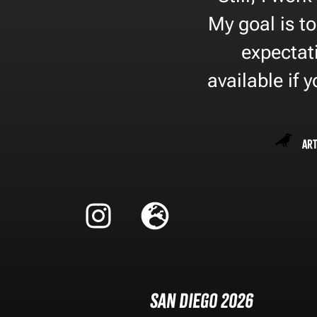
My goal is to
expectat
available if 
Art
San Diego 2026