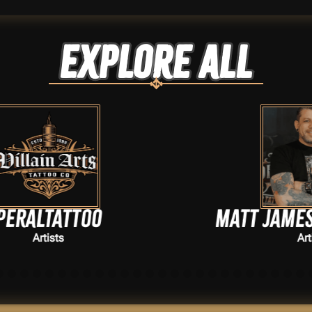
Explore ALL
Matt James Szymanski
Artists