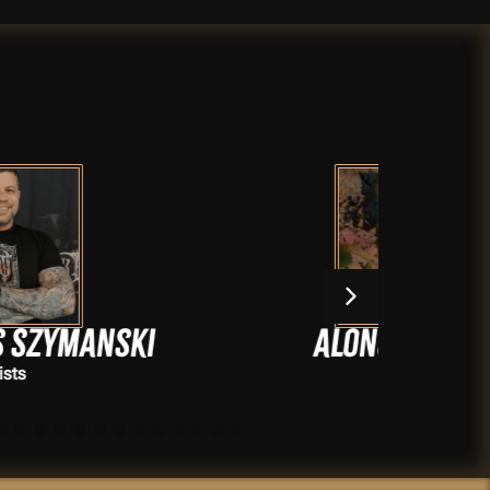
Alonsomixteco
Artists