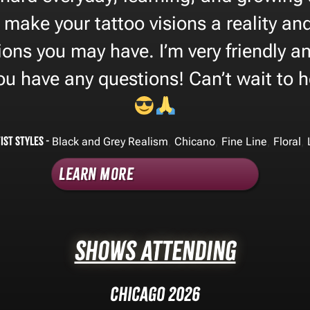
 make your tattoo visions a reality a
ions you may have. I’m very friendly a
you have any questions! Can’t wait to 
ist Styles -
,
,
,
,
Black and Grey Realism
Chicano
Fine Line
Floral
Learn More
Shows Attending
Chicago 2026