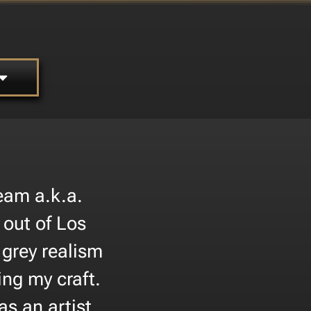
eam a.k.a.
out of Los
 grey realism
ing my craft.
as an artist.