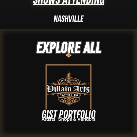
Nashville
Explore ALL
Gist portfolio
,
Artists
Shops & Vendors