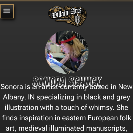
Sonora Schuck
Sonora is an artist currently based in New
Albany, IN specializing in black and grey
illustration with a touch of whimsy. She
finds inspiration in eastern European folk
art, medieval illuminated manuscripts,