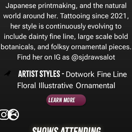
Japanese printmaking, and the natural
world around her. Tattooing since 2021,
her style is continuously evolving to
include dainty fine line, large scale bold
botanicals, and folksy ornamental pieces.
Find her on IG as @sjdrawsalot
Artist Styles -
Dotwork
Fine Line
,
,
Floral
Illustrative
Ornamental
,
,
Learn More
Shows Attending