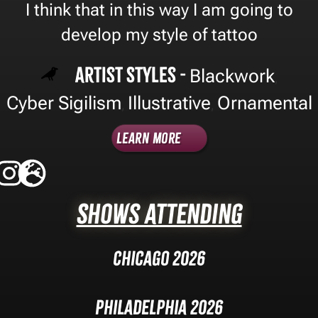
I think that in this way I am going to
develop my style of tattoo
Artist Styles -
Blackwork
,
Cyber Sigilism
Illustrative
Ornamental
,
,
Learn More
Shows Attending
Chicago 2026
Philadelphia 2026