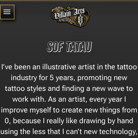
sof tatau
I’ve been an illustrative artist in the tattoo
industry for 5 years, promoting new
tattoo styles and finding a new wave to
work with. As an artist, every year I
improve myself to create new things from
0, because I really like drawing by hand
using the less that I can’t new technology,