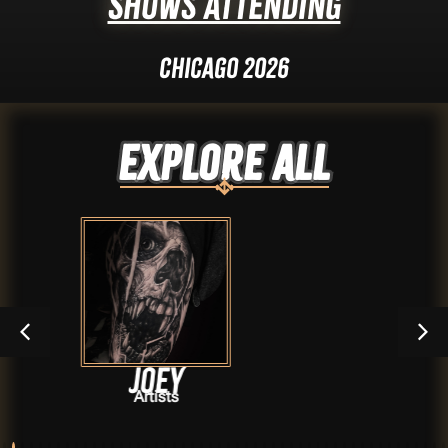
Shows Attending
Chicago 2026
Explore ALL
Joey
Dak
Artists