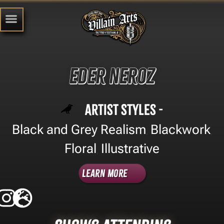
Eder Neroz
Artist Styles -
Black and Grey Realism
Blackwork
,
,
Floral
Illustrative
,
Learn More