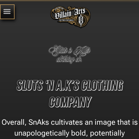
Sluts ‘n A.k’s Clothing
Company
​Overall, SnAks cultivates an image that is
unapologetically bold, potentially