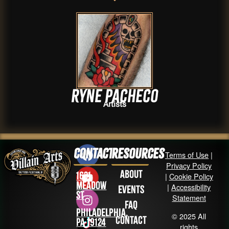
Ryne Pacheco
Artists
Contact
Resources
Terms of Use
|
Privacy Policy
About
1631
|
Cookie Policy
Meadow
|
Accessibility
Events
St
Statement
FAQ
Philadelphia,
© 2025 All
Contact
PA 19124
rights