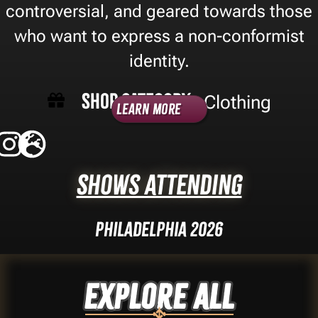
controversial, and geared towards those
who want to express a non-conformist
identity.
Shop Category -
Clothing
Learn More
Shows Attending
Philadelphia 2026
Explore ALL