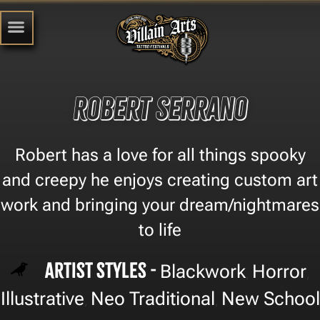
robert serrano
Robert has a love for all things spooky
and creepy he enjoys creating custom art
work and bringing your dream/nightmares
to life
Artist Styles -
Blackwork
Horror
,
,
Illustrative
Neo Traditional
New School
,
,