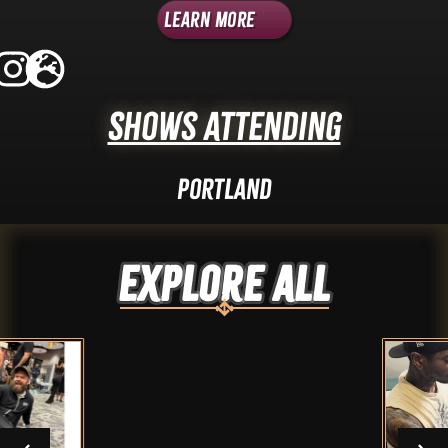
Learn More
Shows Attending
Portland
Explore ALL