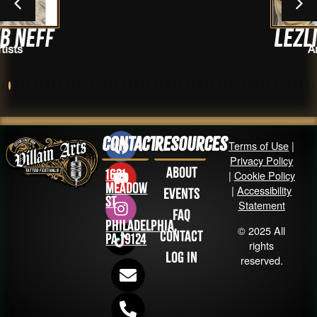
Lezlie-Troy
Artists
Contact
Resources
Terms of Use
|
Privacy Policy
About
1631
|
Cookie Policy
Meadow
|
Accessibility
Events
St
Statement
FAQ
Philadelphia,
© 2025 All
Contact
PA 19124
rights
Log in
reserved.