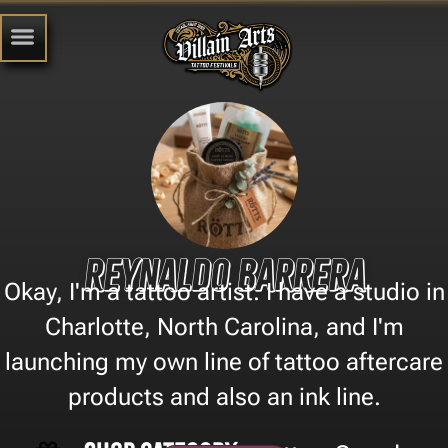
Reynaldo Barrera
Okay, I'm a tattoo artist. I have a studio in
Charlotte, North Carolina, and I'm
launching my own line of tattoo aftercare
products and also an ink line.