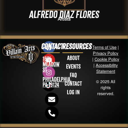
Alfredo diaz flores
Artists
Contact
Resources
Terms of Use
|
Privacy Policy
About
1631
|
Cookie Policy
Meadow
|
Accessibility
Events
St
Statement
FAQ
Philadelphia,
© 2025 All
Contact
PA 19124
rights
Log in
reserved.