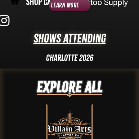
Shop Category -
Tattoo Supply
Learn More
Shows Attending
Charlotte 2026
Explore ALL