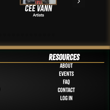
Cee Vann
Artists
Resources
About
Events
FAQ
Contact
Log in