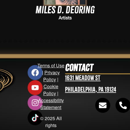
Miles D. Deoring
Artists
Terms of Use
Contact
|
Privacy
1631 Meadow St
Policy
|
Cookie
Philadelphia, PA 19124
Policy
|
Accessibility
Statement
© 2025 All
rights