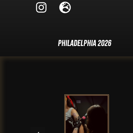
Philadelphia 2026