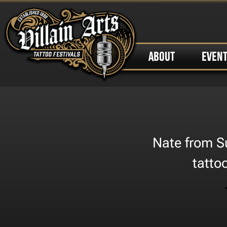
ABOUT
EVEN
Nate from Su
tatto