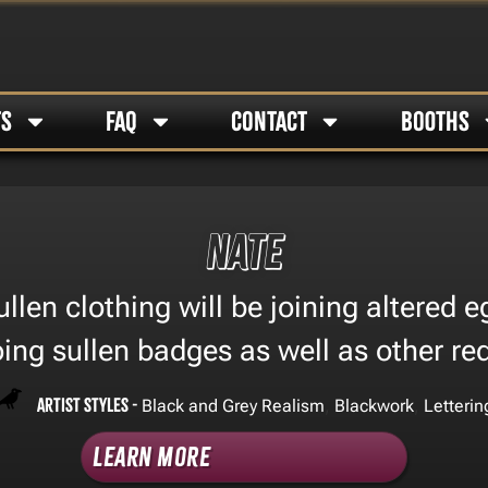
TS
FAQ
CONTACT
BOOTHS
Nate
llen clothing will be joining altered e
oing sullen badges as well as other re
Artist Styles -
,
,
Black and Grey Realism
Blackwork
Letterin
Learn More