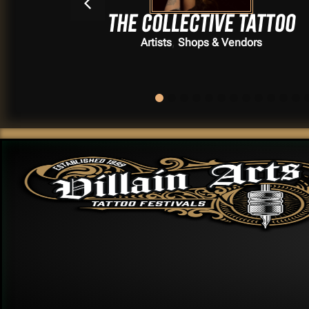
The Collective Tattoo
,
Artists
Shops & Vendors