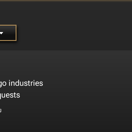
go industries
quests
g