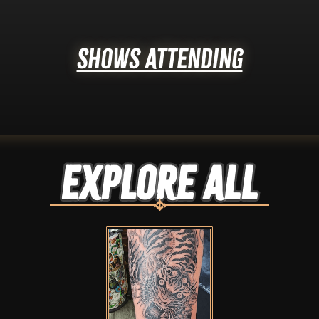
Shows Attending
Explore ALL