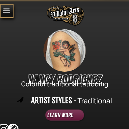
Nancy Rodriguez
Colorful traditional tattooing
Artist Styles -
Traditional
Learn More