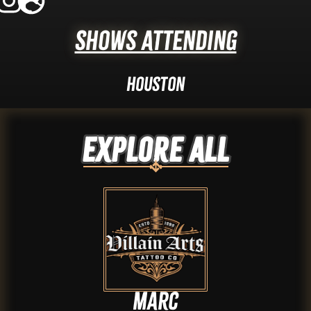
Shows Attending
Houston
Explore ALL
Marc