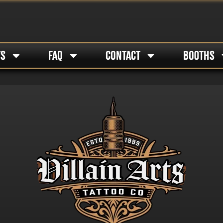
TS
FAQ
CONTACT
BOOTHS