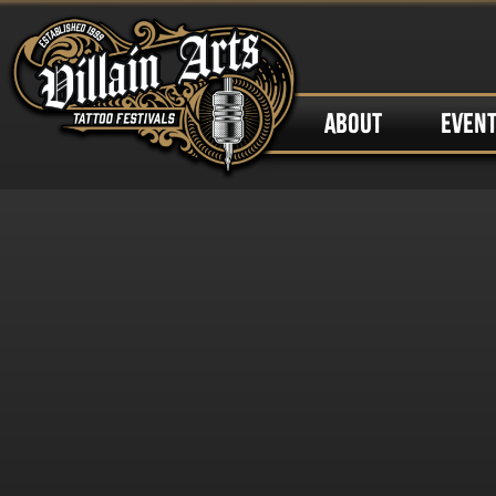
ABOUT
EVEN