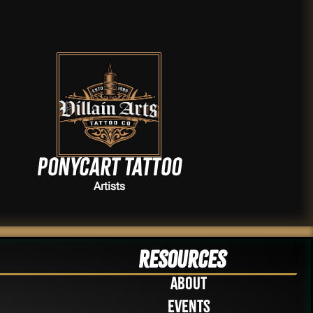
Ponycart Tattoo
Artists
Resources
About
Events