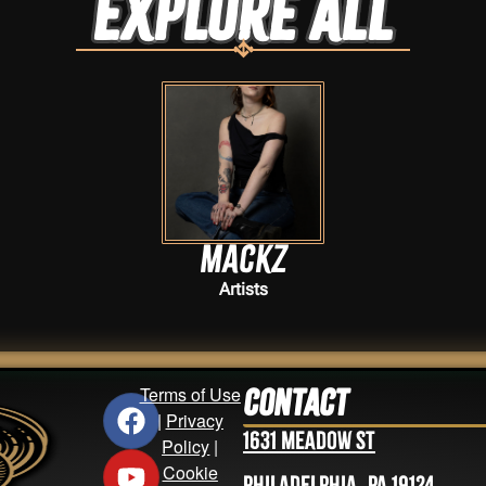
Explore ALL
Mackz
Artists
Terms of Use
Contact
|
Privacy
1631 Meadow St
Policy
|
Cookie
Philadelphia, PA 19124