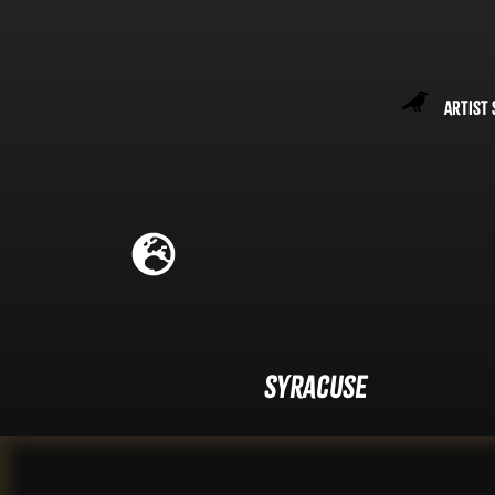
Artist 
Syracuse