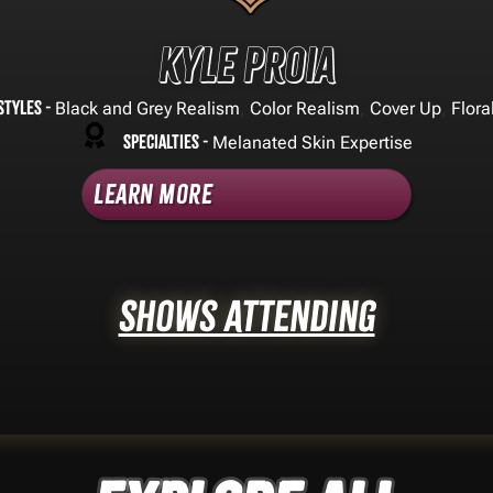
Kyle Proia
Styles -
,
,
,
Black and Grey Realism
Color Realism
Cover Up
Flora
Specialties -
Melanated Skin Expertise
Learn More
Shows Attending