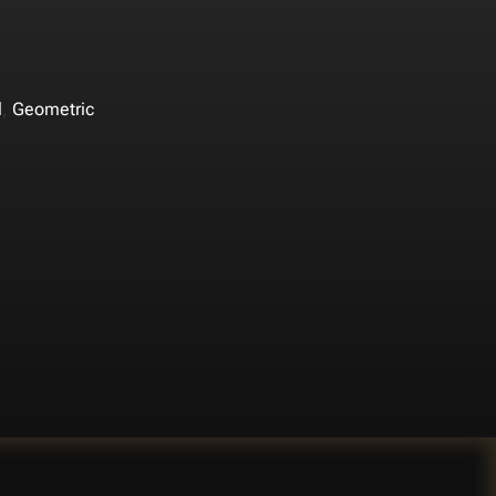
,
l
Geometric