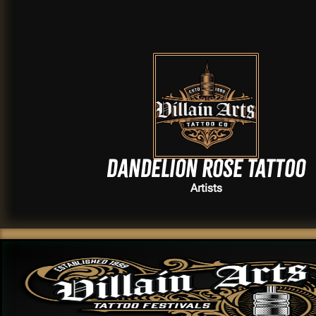
Dandelion Rose Tattoo
Artists