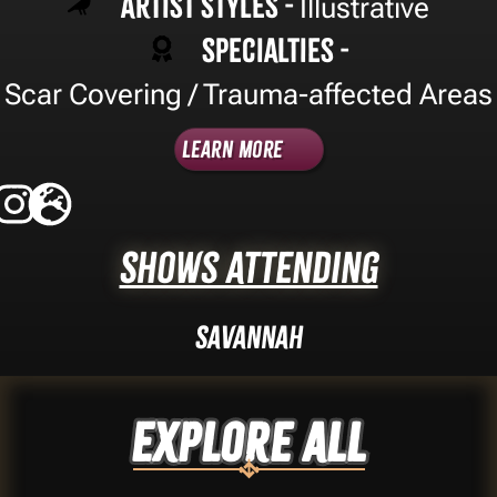
Artist Styles -
Illustrative
Specialties -
Scar Covering / Trauma-affected Areas
Learn More
Shows Attending
Savannah
Explore ALL