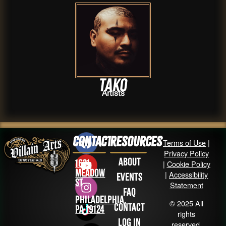
Tako
Artists
Contact
Resources
Terms of Use
|
Privacy Policy
About
1631
|
Cookie Policy
Meadow
|
Accessibility
Events
St
Statement
FAQ
Philadelphia,
© 2025 All
Contact
PA 19124
rights
Log in
reserved.