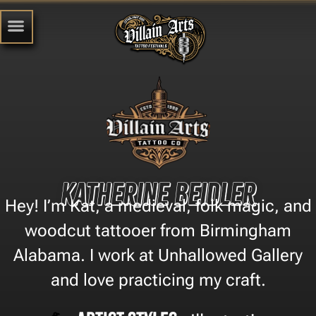
Katherine Beidler
Hey! I’m Kat, a medieval, folk magic, and
woodcut tattooer from Birmingham
Alabama. I work at Unhallowed Gallery
and love practicing my craft.