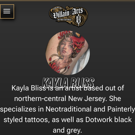
Kayla Bliss
Kayla Bliss is an artist based out of
northern-central New Jersey. She
specializes in Neotraditional and Painterly
styled tattoos, as well as Dotwork black
and grey.