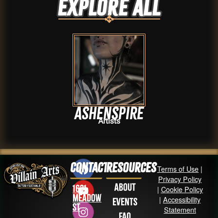
Explore ALL
AshenSpire
Artists
Contact
Resources
Terms of Use
|
Privacy Policy
About
1631
|
Cookie Policy
Meadow
|
Accessibility
Events
St
Statement
FAQ