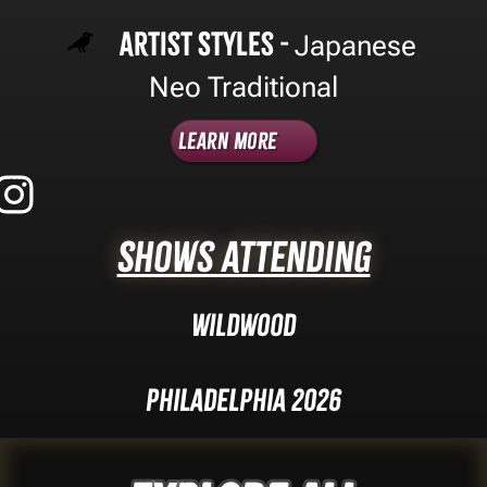
Artist Styles -
Japanese
,
Neo Traditional
Learn More
Shows Attending
Wildwood
Philadelphia 2026