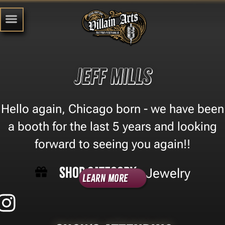
Jeff Mills
Hello again, Chicago born - we have been
a booth for the last 5 years and looking
forward to seeing you again!!
Shop Category -
Jewelry
Learn More