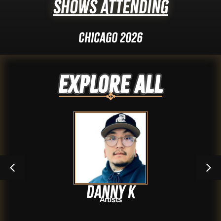
Shows Attending
Chicago 2026
Explore ALL
Danny k
Artists