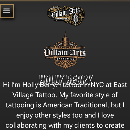
Holly Berry
Hi I’m Holly Berry. I tattoo in NYC at East
Village Tattoo. My favorite style of
tattooing is American Traditional, but I
enjoy other styles too and I love
collaborating with my clients to create