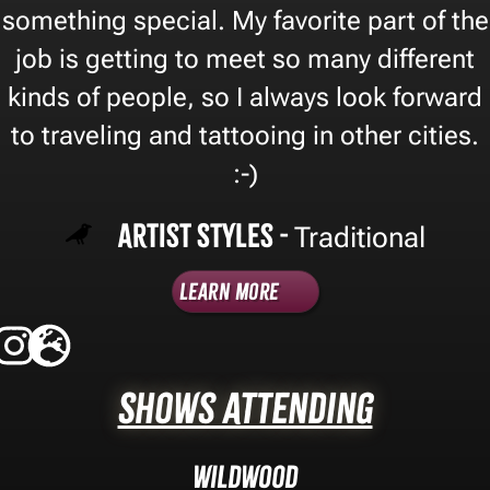
something special. My favorite part of the
job is getting to meet so many different
kinds of people, so I always look forward
to traveling and tattooing in other cities.
:-)
Artist Styles -
Traditional
Learn More
Shows Attending
Wildwood