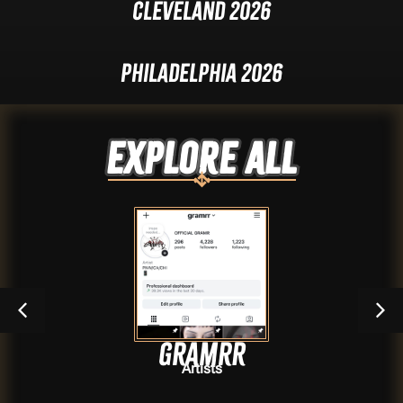
Cleveland 2026
Philadelphia 2026
Explore ALL
GRAMRR
Artists