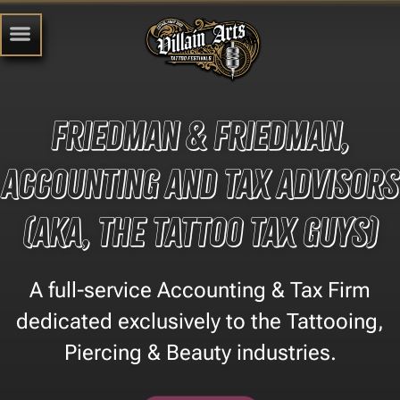
Friedman & Friedman,
Accounting and Tax Advisors
(aka, the Tattoo Tax Guys)
A full-service Accounting & Tax Firm
dedicated exclusively to the Tattooing,
Piercing & Beauty industries.