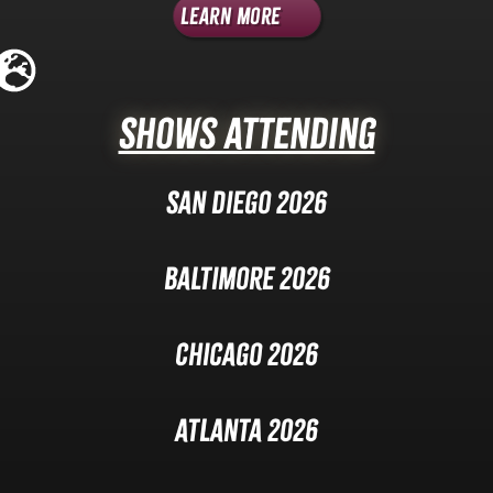
Learn More
Shows Attending
San Diego 2026
Baltimore 2026
Chicago 2026
Atlanta 2026