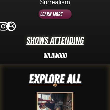
Surrealism
Learn More
Shows Attending
Wildwood
Explore ALL