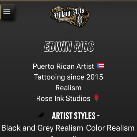
Edwin Rios
Puerto Rican Artist
Tattooing since 2015
Realism
Rose Ink Studios
Artist Styles -
Black and Grey Realism
Color Realism
,
,