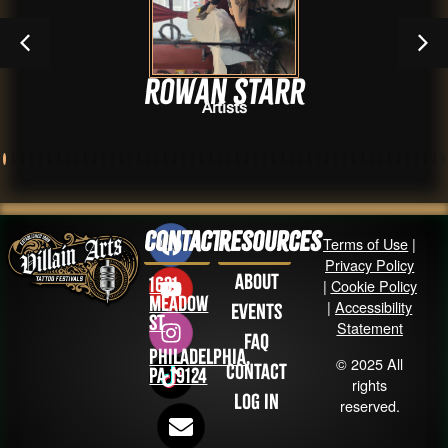
Rowan Starr
Artists
Contact
Resources
Terms of Use
|
Privacy Policy
About
1631
|
Cookie Policy
Meadow
|
Accessibility
Events
St
Statement
FAQ
Philadelphia,
© 2025 All
Contact
PA 19124
rights
Log in
reserved.