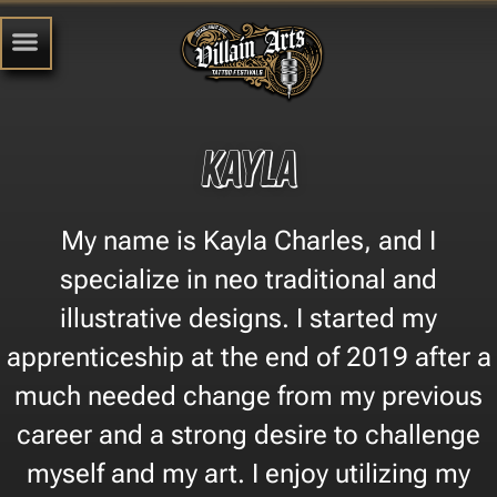
Kayla
My name is Kayla Charles, and I
specialize in neo traditional and
illustrative designs. I started my
apprenticeship at the end of 2019 after a
much needed change from my previous
career and a strong desire to challenge
myself and my art. I enjoy utilizing my