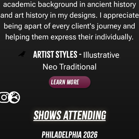
academic background in ancient history
and art history in my designs. I appreciate
being apart of every client's journey and
helping them express their individually.
Artist Styles -
Illustrative
,
Neo Traditional
Learn More
Shows Attending
Philadelphia 2026