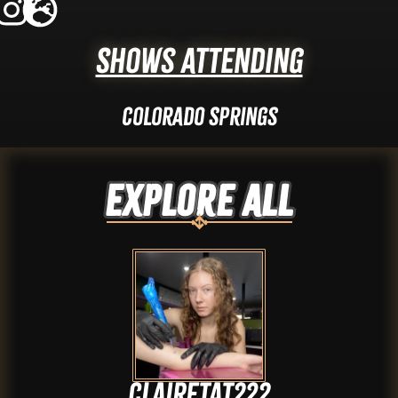
Shows Attending
Colorado Springs
Explore ALL
Clairetat222