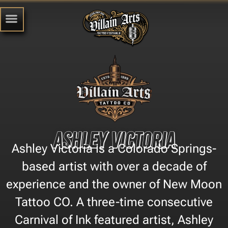
Ashley Victoria
Ashley Victoria is a Colorado Springs-
based artist with over a decade of
experience and the owner of New Moon
Tattoo CO. A three-time consecutive
Carnival of Ink featured artist, Ashley