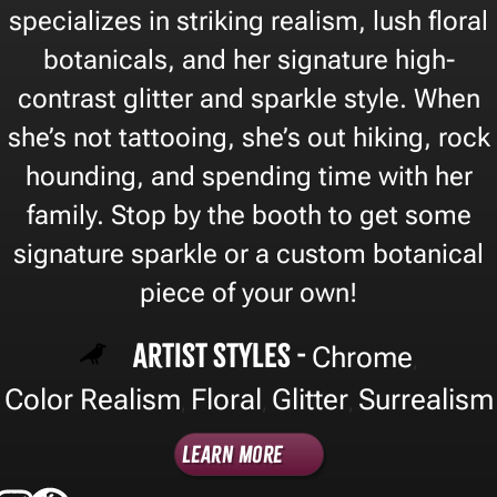
specializes in striking realism, lush floral
botanicals, and her signature high-
contrast glitter and sparkle style. When
she’s not tattooing, she’s out hiking, rock
hounding, and spending time with her
family. Stop by the booth to get some
signature sparkle or a custom botanical
piece of your own!
Artist Styles -
Chrome
,
Color Realism
Floral
Glitter
Surrealism
,
,
,
Learn More