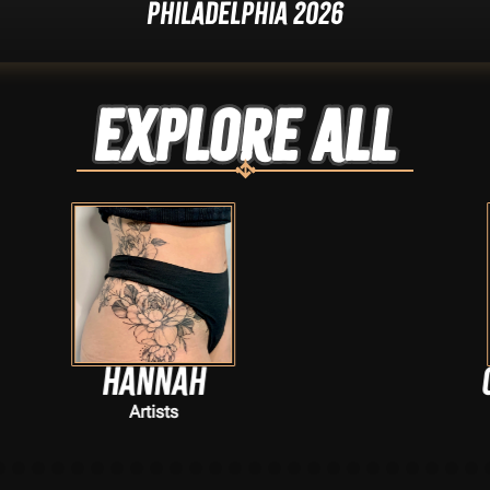
Philadelphia 2026
Explore ALL
h
Clairetat222
Artists