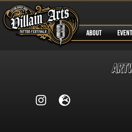
ABOUT
EVEN
Art