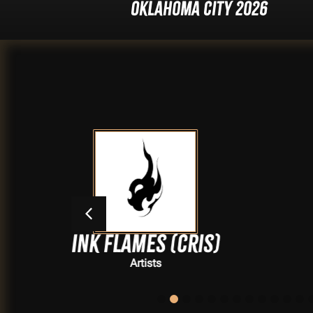
Oklahoma City 2026
ames (Cris)
Hanna
Artists
Artists