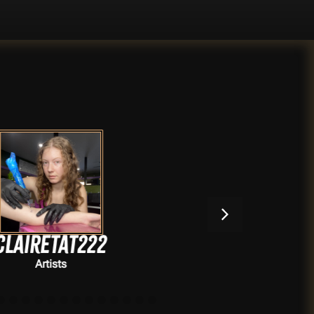
Shadyyarte
Artists