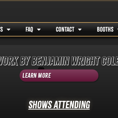
TS
FAQ
CONTACT
BOOTHS
work by Benjamin Wright Col
Shop Category -
Art
Learn More
Shows Attending