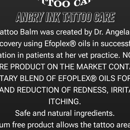
Angry Ink Tattoo Care
Tattoo Balm was created by Dr. Ange
covery using Efoplex® oils in successf
tion in patients at her vet practice.
RE PRODUCT ON THE MARKET CONT
TARY BLEND OF EFOPLEX® OILS FO
AND REDUCTION OF REDNESS, IRRIT
ITCHING.
Safe and natural ingredients.
um free product allows the tattoo are