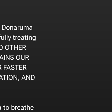
la Donaruma
ully treating
 NO OTHER
AINS OUR
R FASTER
ATION, AND
a to breathe