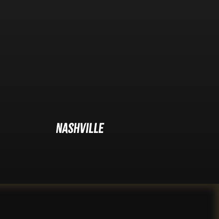
Nashville