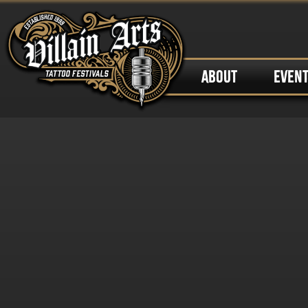
ABOUT
EVEN