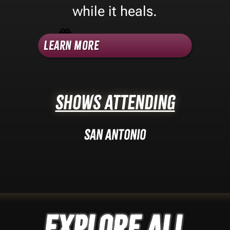
while it heals.
Shop Category -
3D Printing
Learn More
Shows Attending
San Antonio
Explore ALL