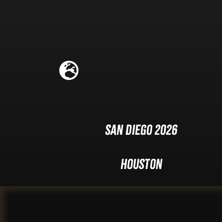
San Diego 2026
Houston