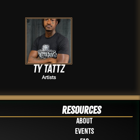
TY TATTZ
Artists
Resources
About
Events