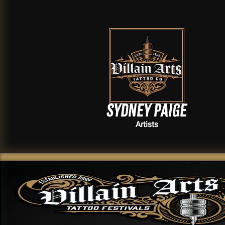
Sydney Paige
Artists