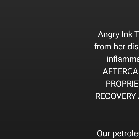
Angry Ink 
from her dis
inflamma
AFTERCA
PROPRIE
RECOVERY 
Our petrole