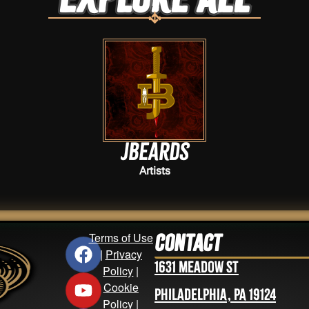
JBeards
Artists
Terms of Use
Contact
|
Privacy
1631 Meadow St
Policy
|
Cookie
Philadelphia, PA 19124
Policy
|