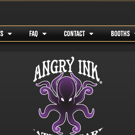
TS
FAQ
CONTACT
BOOTHS