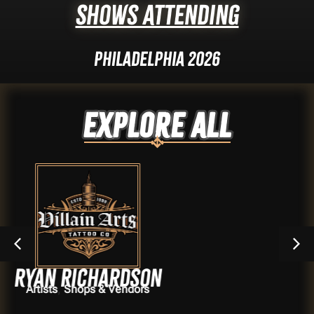
Shows Attending
Philadelphia 2026
Explore ALL
ichardson
Ya
ps & Vendors
Ar