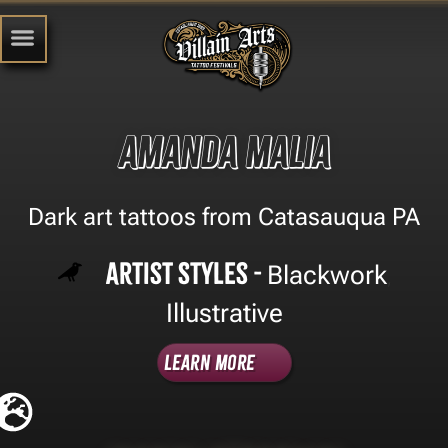
Amanda Malia
Dark art tattoos from Catasauqua PA
Artist Styles -
Blackwork
,
Illustrative
Learn More