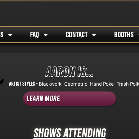
TS
FAQ
CONTACT
BOOTHS
Aaron Is…
Artist Styles -
,
,
,
Blackwork
Geometric
Hand Poke
Trash Pol
Learn More
Shows Attending