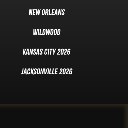
New Orleans
Wildwood
Kansas City 2026
Jacksonville 2026