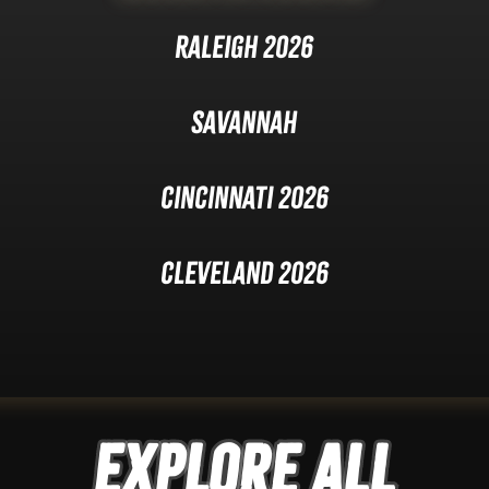
Raleigh 2026
Savannah
Cincinnati 2026
Cleveland 2026
Explore ALL