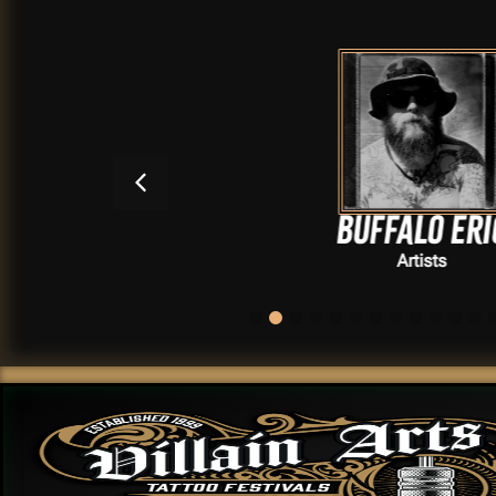
BUFFALO ERIC
Artists