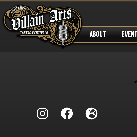
ABOUT
EVEN