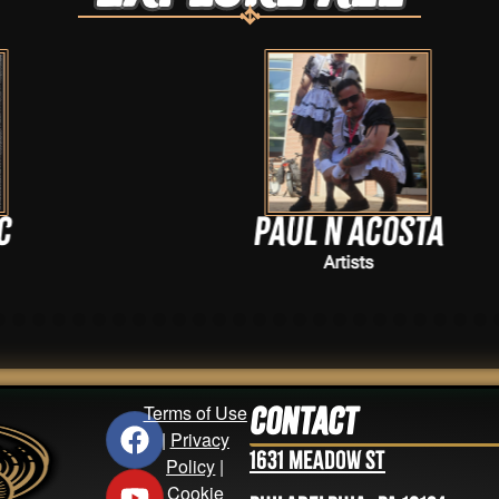
Paul N Acosta
Artists
Terms of Use
Contact
|
Privacy
1631 Meadow St
Policy
|
Cookie