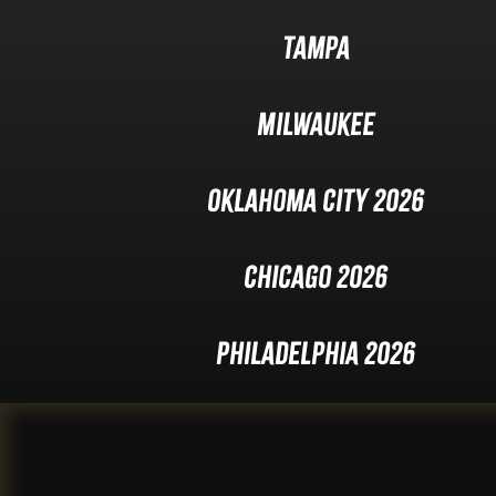
Tampa
Milwaukee
Oklahoma City 2026
Chicago 2026
Philadelphia 2026