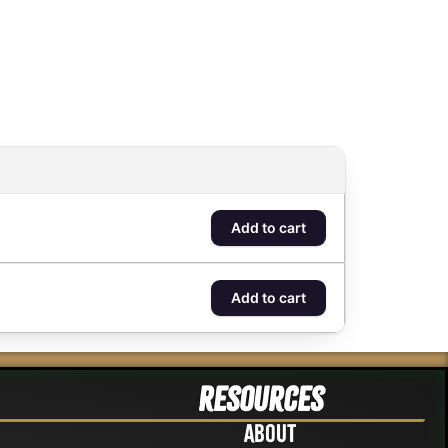
Add to cart
Add to cart
Resources
About