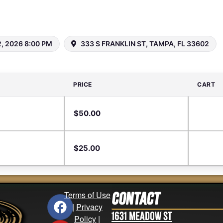
, 2026 8:00 PM
333 S FRANKLIN ST, TAMPA, FL 33602
PRICE
CART
$
50.00
$
25.00
Terms of Use
Contact
|
Privacy
1631 Meadow St
Policy
|