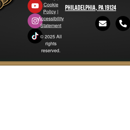
Cookie
Philadelphia, PA 19124
Policy
|
Accessibility
Statement
© 2025 All
rights
reserved.