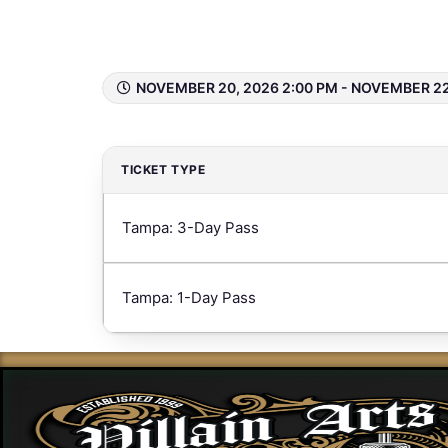
Tampa 2026
NOVEMBER 20, 2026 2:00 PM - NOVEMBER 22
TICKET TYPE
Tampa: 3-Day Pass
Tampa: 1-Day Pass