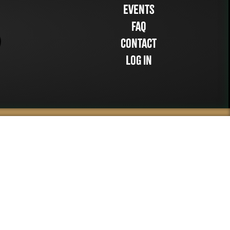
Events
FAQ
Contact
Log in