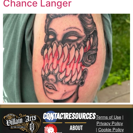
Chance Langer
Contact
Resources
Terms of Use
|
Privacy Policy
About
1631
|
Cookie Policy