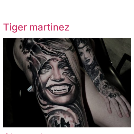
Specialty:
Psychedelic
Tiger martinez