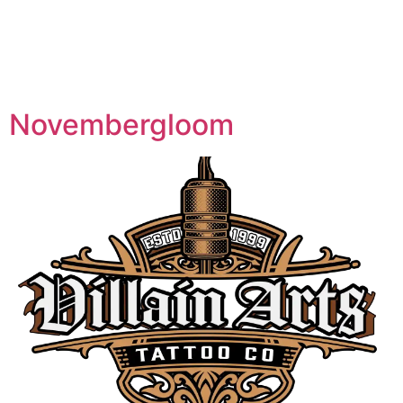
Specialty:
Neo
Traditional
Novembergloom