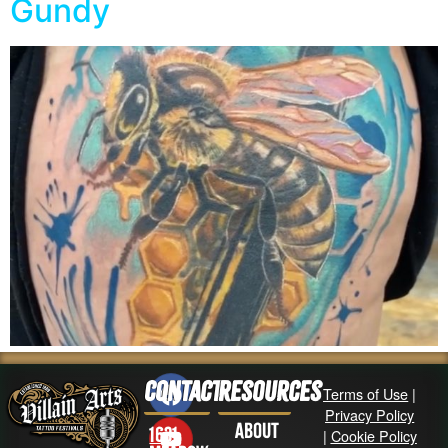
Gundy
Contact
Resources
Terms of Use
|
Privacy Policy
About
1631
|
Cookie Policy