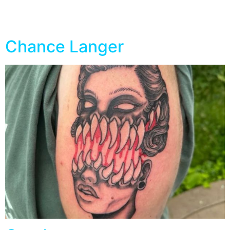
Specialty:
Geometric
Chance Langer