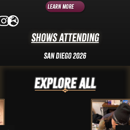
Learn More
Shows Attending
San Diego 2026
Explore ALL