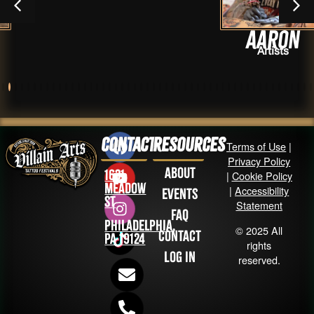
Aaron
Artists
Contact
Resources
Terms of Use
|
Privacy Policy
About
1631
|
Cookie Policy
Meadow
|
Accessibility
Events
St
Statement
FAQ
Philadelphia,
© 2025 All
Contact
PA 19124
rights
Log in
reserved.