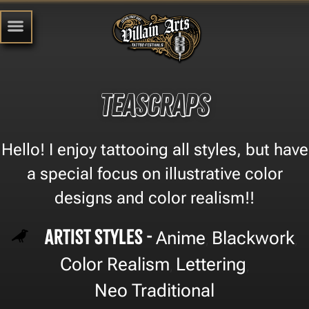
TEASCRAPS
Hello! I enjoy tattooing all styles, but have
a special focus on illustrative color
designs and color realism!!
Artist Styles -
Anime
Blackwork
,
,
Color Realism
Lettering
,
,
Neo Traditional