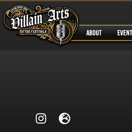
ABOUT
EVEN