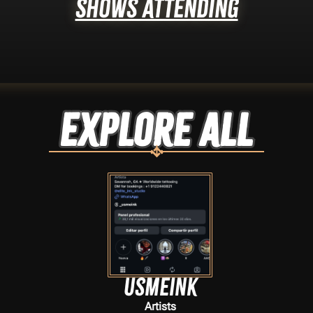
Shows Attending
Explore ALL
usmeink
Artists