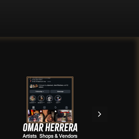
Omar Herrera
,
Artists
Shops & Vendors