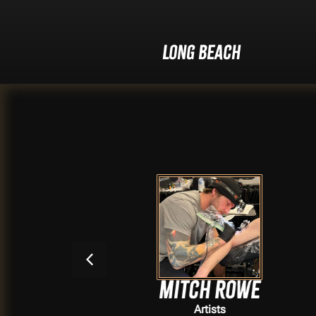
Long Beach
Mitch Rowe
Artists