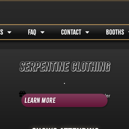
TS
FAQ
CONTACT
BOOTHS
SERPENTINE CLOTHING
.
Shop Category -
Non-Tattoo Booth Holder
Learn More