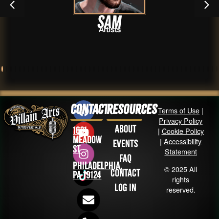
Sam
Artists
Contact
Resources
Terms of Use
|
Privacy Policy
About
1631
|
Cookie Policy
Meadow
|
Accessibility
Events
St
Statement
FAQ
Philadelphia,
© 2025 All
Contact
PA 19124
rights
Log in
reserved.