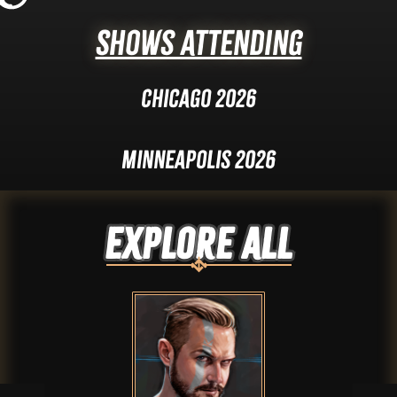
Shows Attending
Chicago 2026
Minneapolis 2026
Explore ALL