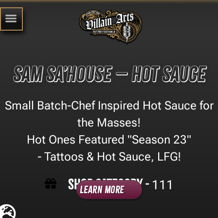
Sam Sa’house – Hot Sauce
Small Batch-Chef Inspired Hot Sauce for
the Masses!
Hot Ones Featured "Season 23"
- Tattoos & Hot Sauce, LFG!
Shop Category -
111
Learn More