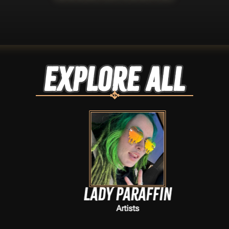
Explore ALL
Lady Paraffin
Artists