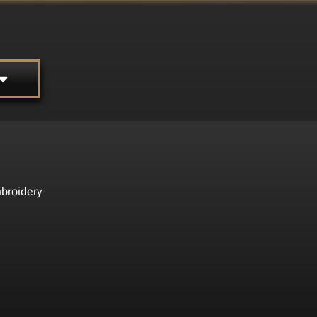
broidery