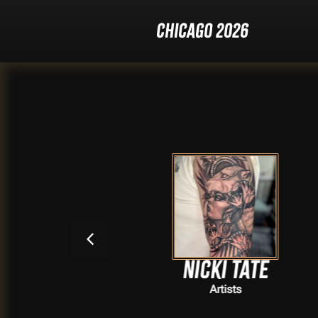
Chicago 2026
e
Nicki Tate
Artists