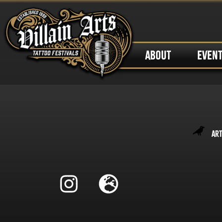
ABOUT
EVEN
Art