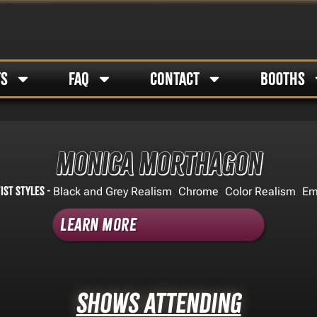
TS
FAQ
CONTACT
BOOTHS
Monica Morthagon
ist Styles -
,
,
,
Black and Grey Realism
Chrome
Color Realism
Em
Learn More
Shows Attending