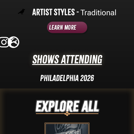
Artist Styles -
Traditional
Learn More
Shows Attending
Philadelphia 2026
Explore ALL