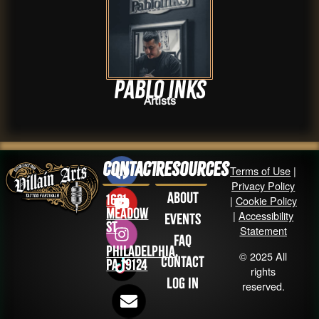
Pablo inks
Artists
Contact
Resources
Terms of Use
|
Privacy Policy
About
1631
|
Cookie Policy
Meadow
|
Accessibility
Events
St
Statement
FAQ
Philadelphia,
© 2025 All
Contact
PA 19124
rights
Log in
reserved.