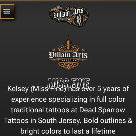
Miss Fine
Kelsey (Miss Fine) has over 5 years of
experience specializing in full color
traditional tattoos at Dead Sparrow
Tattoos in South Jersey. Bold outlines &
bright colors to last a lifetime