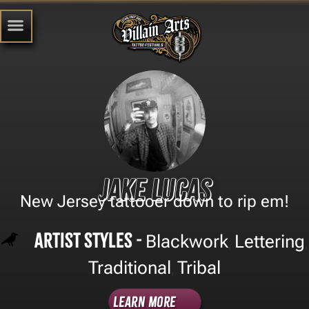
Jake Lucas
New Jersey tattooer down to rip em!
Artist Styles -
Blackwork
Lettering
,
,
Traditional
Tribal
,
Learn More