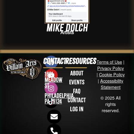
Mike DOLCH
Artists
Contact
Resources
Terms of Use
|
Privacy Policy
About
1631
|
Cookie Policy
Meadow
|
Accessibility
Events
St
Statement
FAQ
Philadelphia,
© 2025 All
Contact
PA 19124
rights
Log in
reserved.