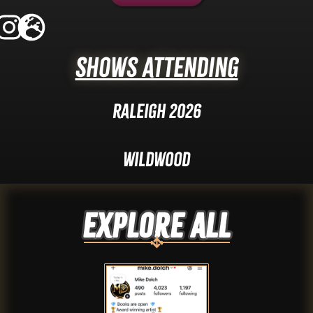
Shows Attending
Raleigh 2026
Wildwood
Explore ALL