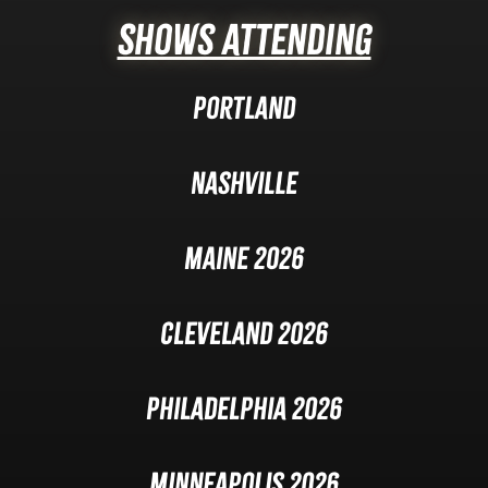
Shows Attending
Portland
Nashville
Maine 2026
Cleveland 2026
Philadelphia 2026
Minneapolis 2026