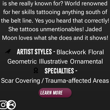
is she really known for? World renowned
for her skills tattooing anything south of
the belt line. Yes you heard that correctly!
She tattoos unmentionables! Jaded
Moon loves what she does and it shows!
Artist Styles -
Blackwork
Floral
,
,
Geometric
Illustrative
Ornamental
,
,
Specialties -
Scar Covering / Trauma-affected Areas
Learn More