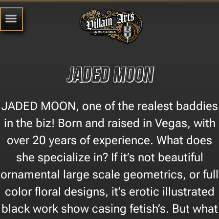
Jaded Moon
JADED MOON, one of the realest baddies
in the biz! Born and raised in Vegas, with
over 20 years of experience. What does
she specialize in? If it’s not beautiful
ornamental large scale geometrics, or full
color floral designs, it’s erotic illustrated
black work show casing fetish’s. But what