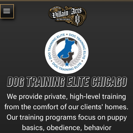
Dog Training Elite Chicago
We provide private, high-level training
from the comfort of our clients' homes.
Our training programs focus on puppy
basics, obedience, behavior