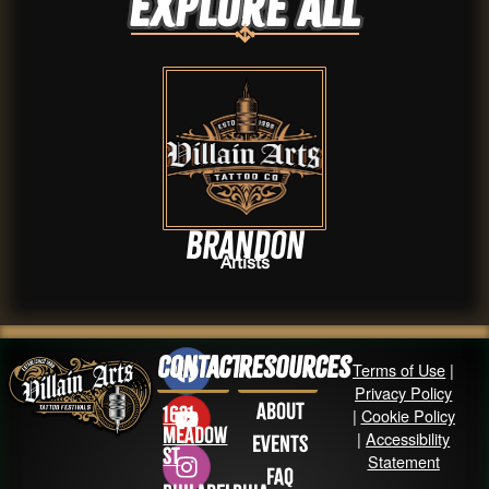
Explore ALL
Brandon
Artists
Contact
Resources
Terms of Use
|
Privacy Policy
About
1631
|
Cookie Policy
Meadow
|
Accessibility
Events
St
Statement
FAQ