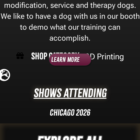
modification, service and therapy dogs.
We like to have a dog with us in our booth
to demo what our training can
accomplish.
Shop Category -
3D Printing
Learn More
Shows Attending
Chicago 2026