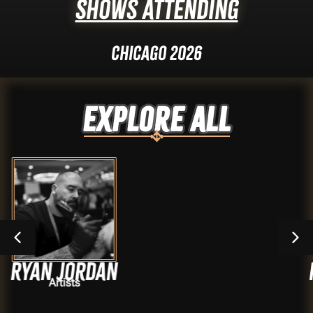
Shows Attending
Chicago 2026
Explore ALL
rdan
Krystel Iv
Artists