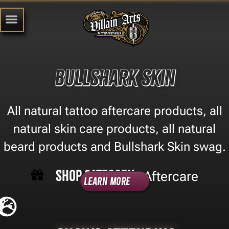
Bullshark Skin
All natural tattoo aftercare products, all
natural skin care products, all natural
beard products and Bullshark Skin swag.
Shop Category -
Aftercare
Learn More