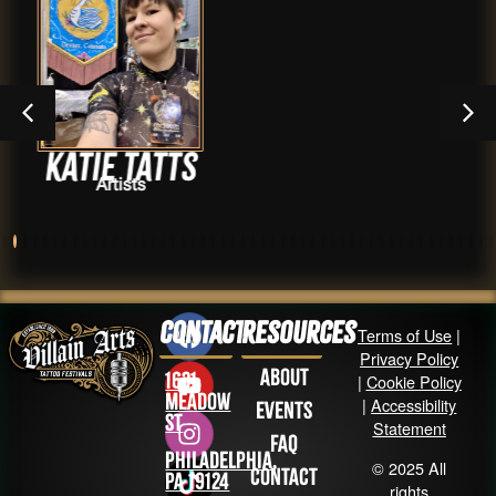
atts
Jada Re
s
Artist
Contact
Resources
Terms of Use
|
Privacy Policy
About
1631
|
Cookie Policy
Meadow
|
Accessibility
Events
St
Statement
FAQ
Philadelphia,
© 2025 All
Contact
PA 19124
rights