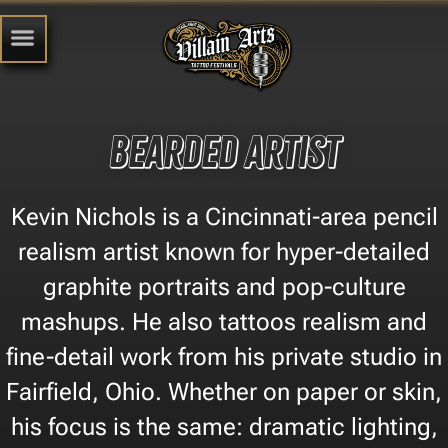
Bearded Artist
Kevin Nichols is a Cincinnati-area pencil
realism artist known for hyper-detailed
graphite portraits and pop-culture
mashups. He also tattoos realism and
fine-detail work from his private studio in
Fairfield, Ohio. Whether on paper or skin,
his focus is the same: dramatic lighting,