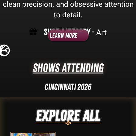
clean precision, and obsessive attention
to detail.
Shop Category -
Art
Learn More
Shows Attending
Cincinnati 2026
Explore ALL