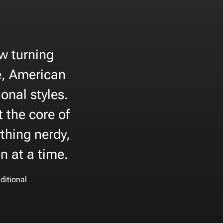
ow turning
e, American
onal styles.
t the core of
thing nerdy,
on at a time.
ditional