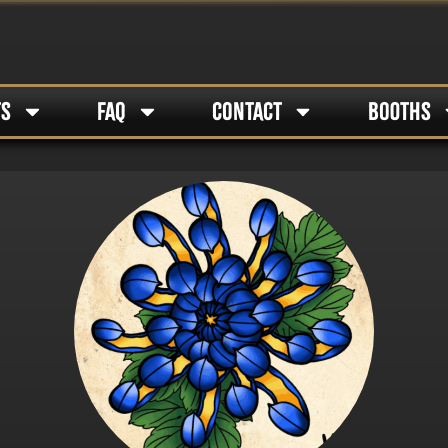
TS
FAQ
CONTACT
BOOTHS