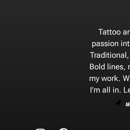
Tattoo ar
passion in
Traditional
Bold lines, 
my work. Wh
I’m all in. 
Ar