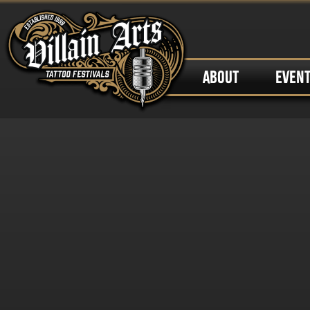
ABOUT
EVEN