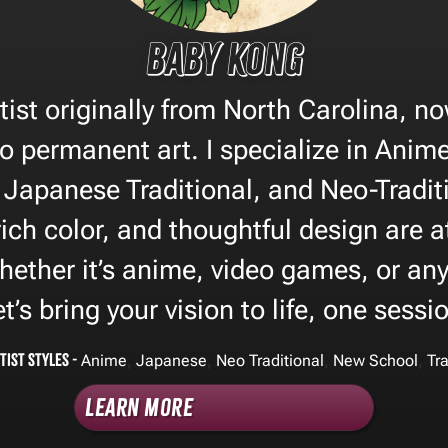
Baby Kong
tist originally from North Carolina, n
to permanent art. I specialize in Anim
, Japanese Traditional, and Neo-Traditi
rich color, and thoughtful design are a
ether it’s anime, video games, or any
Let’s bring your vision to life, one sessi
tist Styles -
,
,
,
,
Anime
Japanese
Neo Traditional
New School
Tra
Learn More