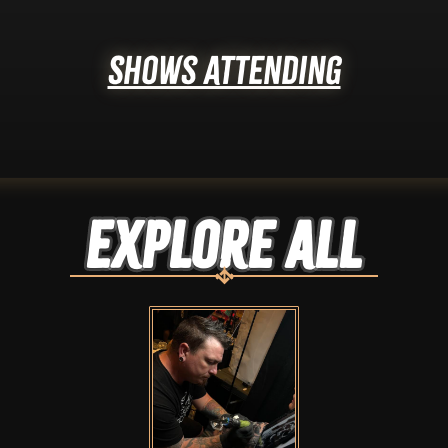
Shows Attending
Explore ALL