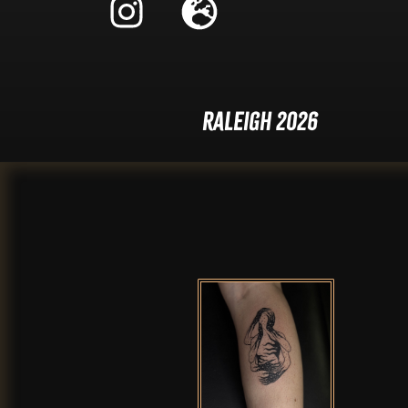
Raleigh 2026