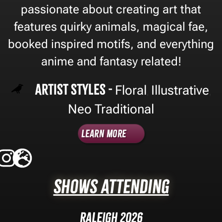
passionate about creating art that
features quirky animals, magical fae,
booked inspired motifs, and everything
anime and fantasy related!
Artist Styles -
Floral
Illustrative
,
,
Neo Traditional
Learn More
Shows Attending
Raleigh 2026