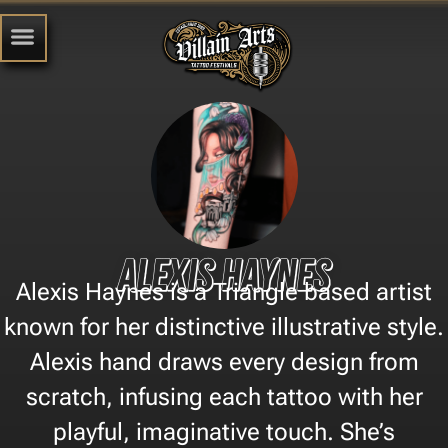
Alexis Haynes
Alexis Haynes is a Triangle based artist
known for her distinctive illustrative style.
Alexis hand draws every design from
scratch, infusing each tattoo with her
playful, imaginative touch. She’s