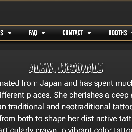
TS
FAQ
CONTACT
BOOTHS
Alena McDonald
inated from Japan and has spent much 
ifferent places. She cherishes a deep 
n traditional and neotraditional tatto
 from both to shape her distinctive tatt
articularly drawn to vibrant color tatto