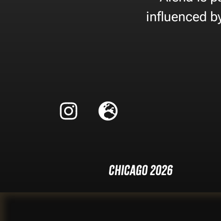
influenced b
Chicago 2026