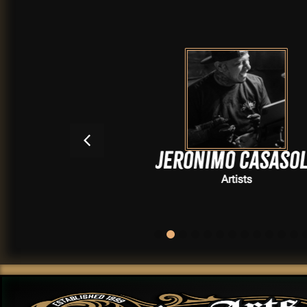
Jeronimo Casasola
Artists