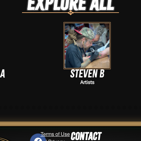
Explore ALL
Steven B
Artists
Terms of Use
Contact