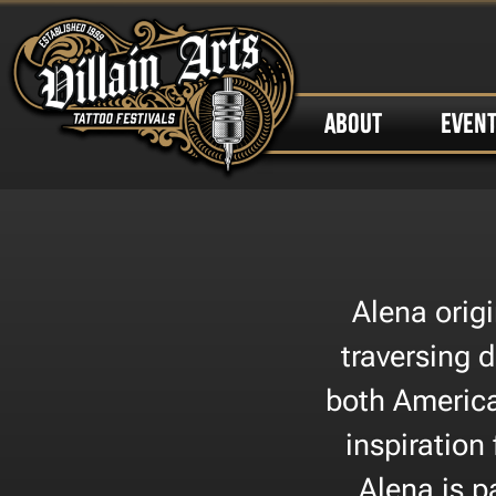
ABOUT
EVEN
Alena orig
traversing d
both America
inspiration
Alena is p