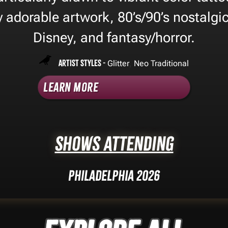
y adorable artwork, 80’s/90’s nostalgic
Disney, and fantasy/horror.
Artist Styles -
,
Glitter
Neo Traditional
Learn More
Shows Attending
Philadelphia 2026