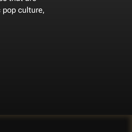
 pop culture,