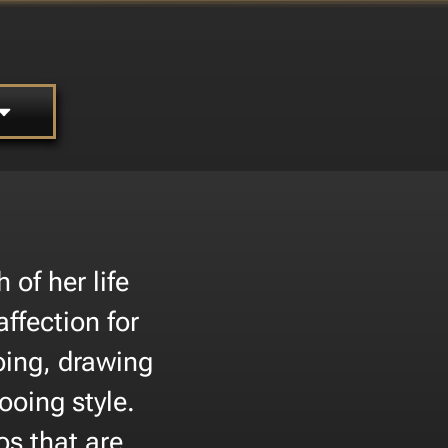
of her life
affection for
oing, drawing
ooing style.
os that are