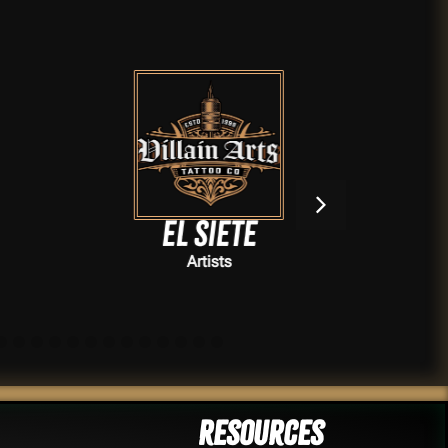
El Siete
Artists
Resources