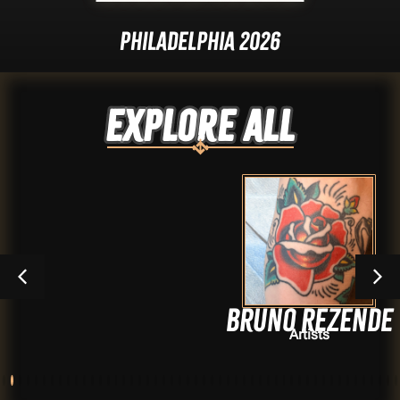
Philadelphia 2026
Explore ALL
Bruno Rezende
Artists