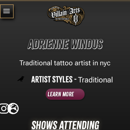
Adrienne windus
Traditional tattoo artist in nyc
Artist Styles -
Traditional
Learn More
Shows Attending