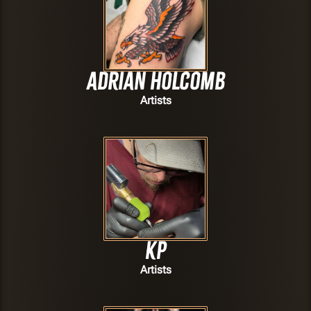
Adrian Holcomb
Artists
Kp
Artists