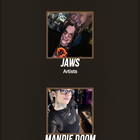
JAWS
Artists
Mandie Doom