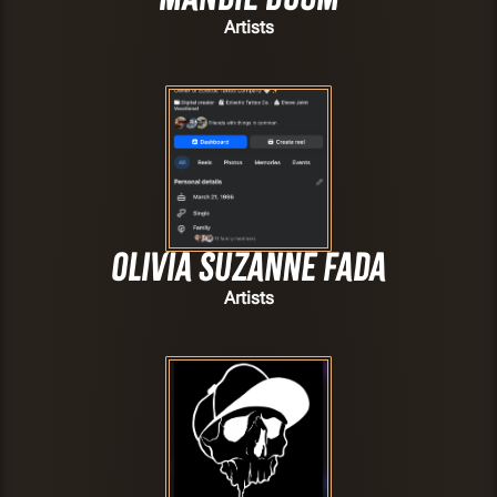
Artists
Olivia Suzanne Fada
Artists