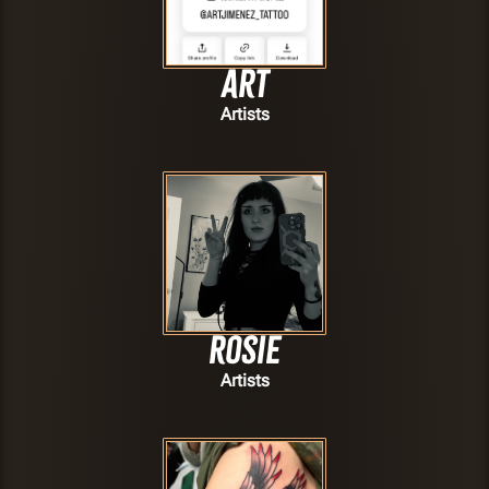
Art
Artists
Rosie
Artists