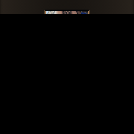
Zac
Artists
Jordyn