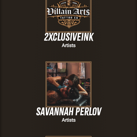
2xclusiveink
Artists
Savannah Perlov
Artists