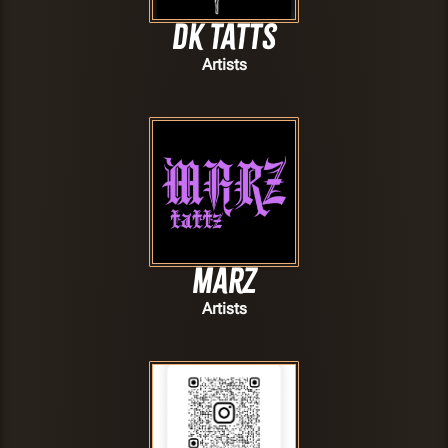
Dk Tatts
Artists
Marz
Artists