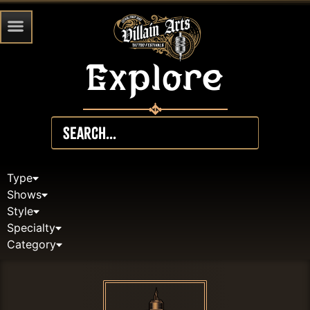
Explore
Type
Shows
Style
Specialty
Category