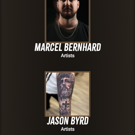
Marcel Bernhard
Artists
Jason Byrd
Artists