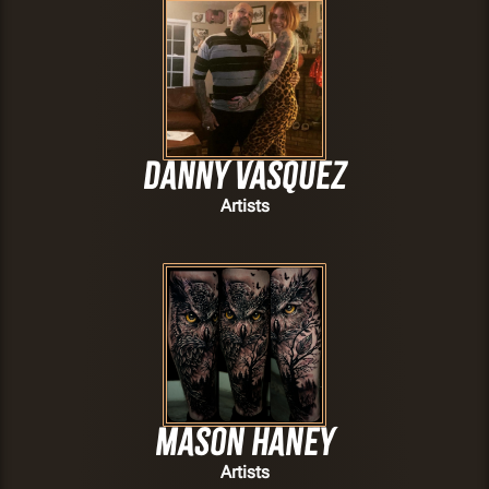
Danny Vasquez
Artists
Mason Haney
Artists