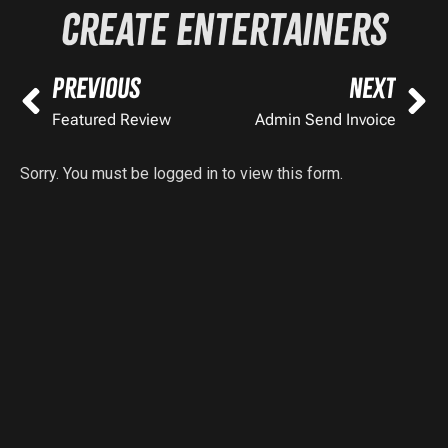
Create Entertainers
PREVIOUS
NEXT
Featured Review
Admin Send Invoice
Sorry. You must be logged in to view this form.